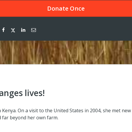
Donate
Once
anges lives!
Kenya. On a visit to the United States in 2004, she met new
 far beyond her own farm.