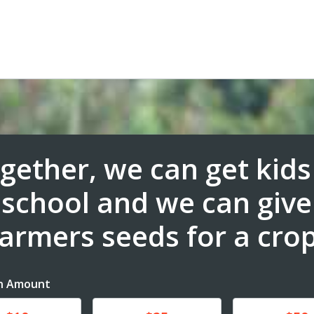
gether, we can get kids
school and we can give
farmers seeds for a crop
n Amount