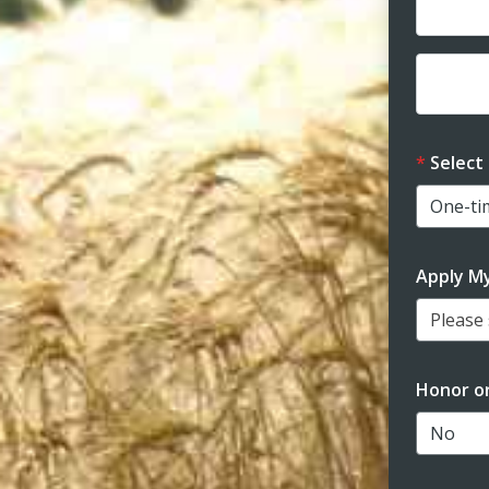
Dona
Dona
Select
Apply M
Please s
Honor o