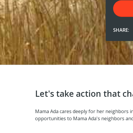
SHARE:
Let's take action that ch
Mama Ada cares deeply for her neighbors in 
opportunities to Mama Ada's neighbors and