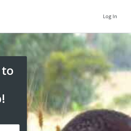
Log In
 to
!