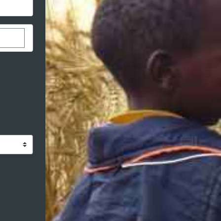
stom donation amount