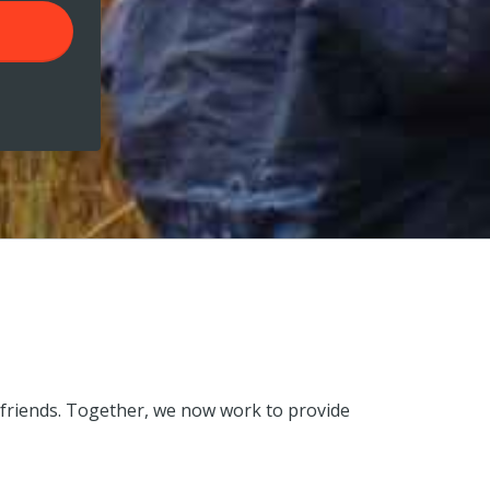
 friends. Together, we now work to provide