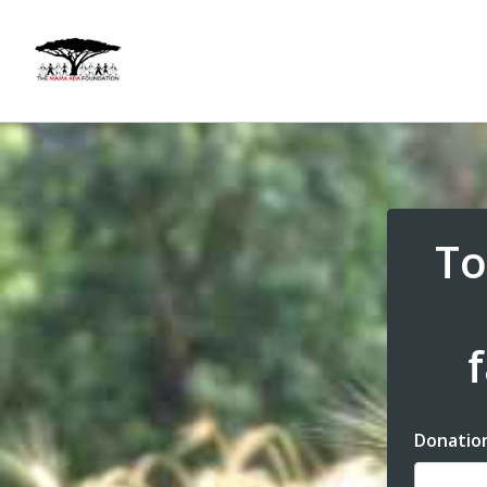
To
Donatio