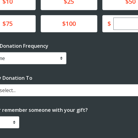
te
Donate
Donate
$10
$25
$50
Enter cu
te
Donate
$
$75
$100
 Donation Frequency
y Donation To
elect...
r remember someone with your gift?